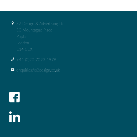
S2 Design & Advertising Ltd
10 Mountague Place
Poplar
London
E14 0EX
+44 (0)‭20 7093 1978‬
enquiries@s2design.co.uk