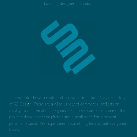
This website shows a mixture of our work from the 20 year + history
of S2 Design. There are a wide variety of commercial projects on
display: from international organisations to solopreneurs. Some of the
projects shown are from pitches and a small selection represent
personal projects. We hope there is something here to suit everyones
tastes.