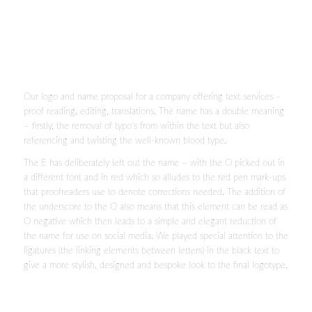
Our logo and name proposal for a company offering text services –
proof reading, editing, translations. The name has a double meaning
– firstly, the removal of typo’s from within the text but also
referencing and twisting the well-known blood type.
The E has deliberately left out the name – with the O picked out in
a different font and in red which so alludes to the red pen mark-ups
that proofreaders use to denote corrections needed. The addition of
the underscore to the O also means that this element can be read as
O negative which then leads to a simple and elegant reduction of
the name for use on social media. We played special attention to the
ligatures (the linking elements between letters) in the black text to
give a more stylish, designed and bespoke look to the final logotype.