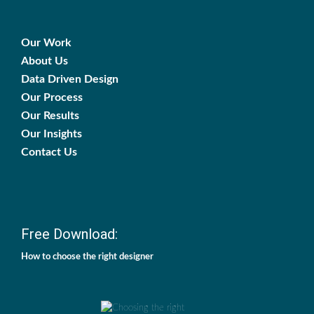
Our Work
About Us
Data Driven Design
Our Process
Our Results
Our Insights
Contact Us
Free Download:
How to choose the right designer