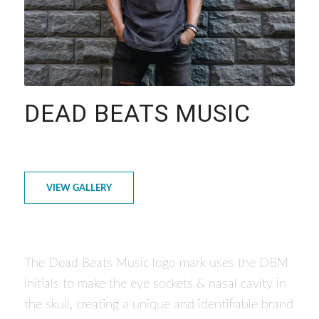
DEAD BEATS MUSIC
VIEW GALLERY
The Dead Beats Music logo mark uses the DBM
initials to make the eye sockets & nasal cavity in
the skull, creating a unique and identifiable brand