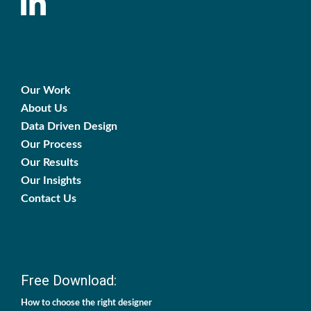
Our Work
About Us
Data Driven Design
Our Process
Our Results
Our Insights
Contact Us
Free Download:
How to choose the right designer