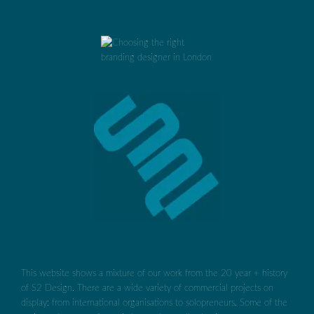
This website shows a mixture of our work from the 20 year + history
of S2 Design. There are a wide variety of commercial projects on
display: from international organisations to solopreneurs. Some of the