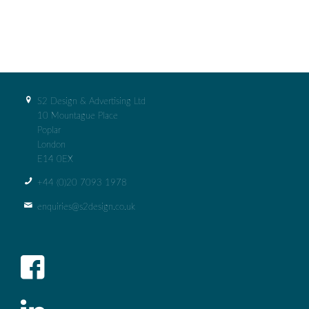
S2 Design & Advertising Ltd
10 Mountague Place
Poplar
London
E14 0EX
+44 (0)‭20 7093 1978‬
enquiries@s2design.co.uk