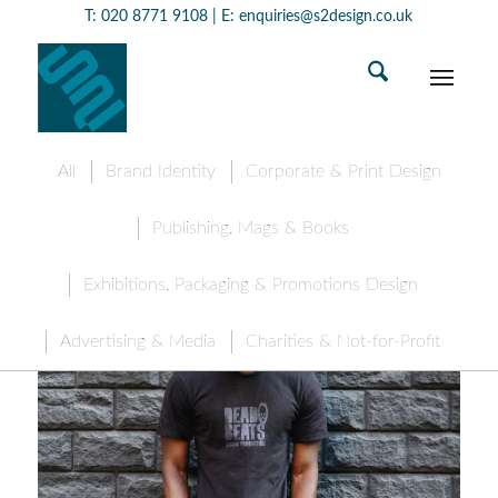
T:
020 8771 9108
| E:
enquiries@s2design.co.uk
All
Brand Identity
Corporate & Print Design
Publishing, Mags & Books
Exhibitions, Packaging & Promotions Design
Advertising & Media
Charities & Not-for-Profit