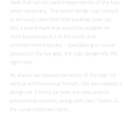
mark that can be used independently of the text
when necessary. The whole design was created
to be easily stencilled onto packing cases etc.
Not a brand mark that would be suitable for
most businesses but in the music and
entertainment industry – specialising in sound
production for live gigs, the logo design hits the
right note.
As always we created variations of the logo for
vertical and horizontal formats. We also created a
design for T-shirts for both the crew and for
promotional material, along with caps, folders &
the usual stationery items.