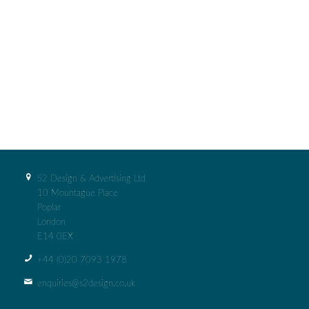
S2 Design & Advertising Ltd
10 Mountague Place
Poplar
London
E14 0EX
+44 (0)‭20 7093 1978‬
enquiries@s2design.co.uk