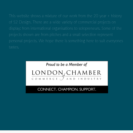
This website shows a mixture of our work from the 20 year + history
of S2 Design. There are a wide variety of commercial projects on
display: from international organisations to solopreneurs. Some of the
projects shown are from pitches and a small selection represent
personal projects. We hope there is something here to suit everyones
tastes.