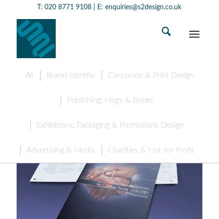
T:
020 8771 9108
| E:
enquiries@s2design.co.uk
All
Brand Identity
Corporate & Print Design
Publishing, Mags & Books
Exhibitions, Packaging & Promotions Design
Advertising & Media
Charities & Not-for-Profit