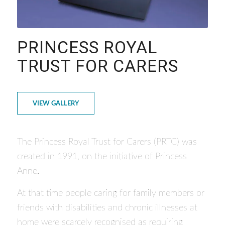
PRINCESS ROYAL
TRUST FOR CARERS
VIEW GALLERY
The Princess Royal Trust for Carers (PRTC) was
created in 1991, on the initiative of Princess
Anne.
At that time people caring for family members or
friends with disabilities and chronic illnesses at
home were scarcely recognised as requiring