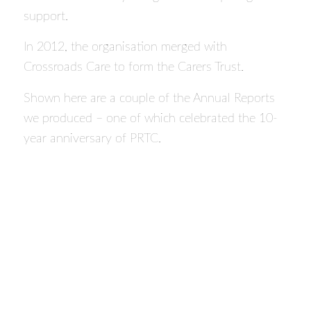
support.
In 2012, the organisation merged with
Crossroads Care to form the Carers Trust.
Shown here are a couple of the Annual Reports
we produced – one of which celebrated the 10-
year anniversary of PRTC.