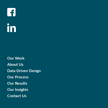
Our Work
About Us
Data Driven Design
Our Process
Our Results
Our Insights
Contact Us