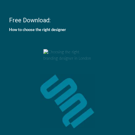
Free Download:
How to choose the right designer