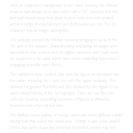
With an established background in the music industry, the Hitman
imagery had always been associated with a ‘DJ’ character. But the
firm had moved away from their musical roots and now worked
across a range of entertainment and B2B businesses too. The DJ
character was no longer appropriate.
Our strategy pivoted the Hitman meaning bringing in ideas of the
‘hit’ and of the assassin. Sharp-shooting and being on-target were
associations that worked well for digital marketers and could easily
be expanded to be used within their wider marketing story when
engaging potential new clients.
Two variations were created, one with the figure incorporated into
the name, replacing the i, and one with the figure separate. This
allowed for greater flexibility and also allowed for the figure to be
used independently of the full logotype. Once we had the core
concept, creating supporting elements of figures in different
scenarios was a fun roll-out idea.
The limited colour palette of orange, black and white defined a bold,
strong look that suited the brand well. Orange is also a fun, playful
colour that helps dispel any potential discomfort people may feel