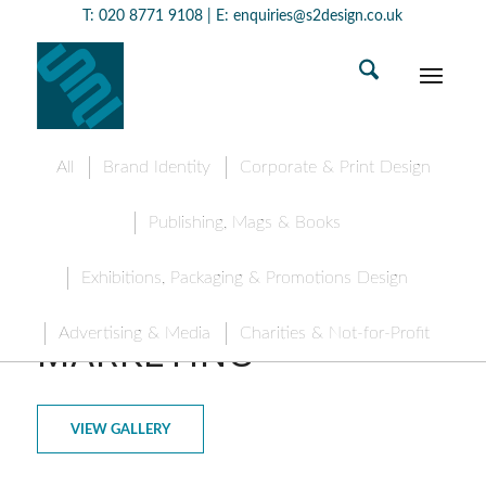
T:
020 8771 9108
| E:
enquiries@s2design.co.uk
All
Brand Identity
Corporate & Print Design
Publishing, Mags & Books
Exhibitions, Packaging & Promotions Design
HITMAN DIGITAL
Advertising & Media
Charities & Not-for-Profit
MARKETING
VIEW GALLERY