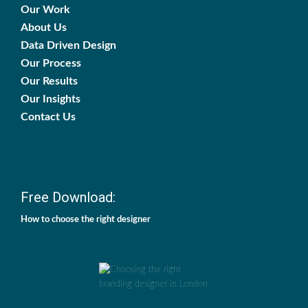
Our Work
About Us
Data Driven Design
Our Process
Our Results
Our Insights
Contact Us
Free Download:
How to choose the right designer