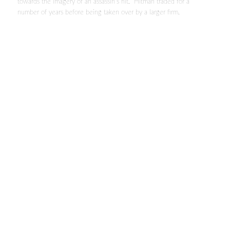
towards the imagery of an assassin’s hit. Hitman traded for a
number of years before being taken over by a larger firm.