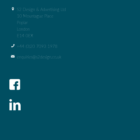
S2 Design & Advertising Ltd
10 Mountague Place
Poplar
London
E14 0EX
+44 (0)‭20 7093 1978‬
enquiries@s2design.co.uk