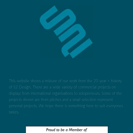
This website shows a mixture of our work from the 20 year + history
of S2 Design. There are a wide variety of commercial projects on
display: from international organisations to solopreneurs. Some of the
projects shown are from pitches and a small selection represent
personal projects. We hope there is something here to suit everyones
tastes.