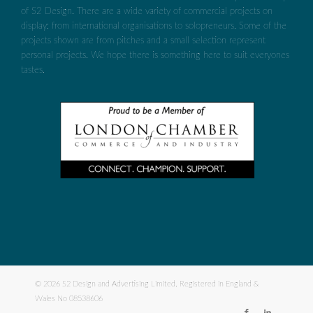
of S2 Design. There are a wide variety of commercial projects on
display: from international organisations to solopreneurs. Some of the
projects shown are from pitches and a small selection represent
personal projects. We hope there is something here to suit everyones
tastes.
© 2026 S2 Design and Advertising Limited. Registered in England &
Wales No 08538606