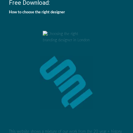
Free Download:
How to choose the right designer
This website shows a mixture of our work from the 20 year + history