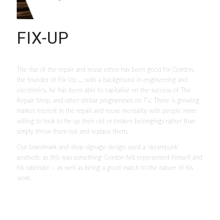
FIX-UP
The rise of the repair and reuse ethos has been good for Gordon,
the founder of Fix-Up … with a background in engineering and
electronics, he has been able to capitalise on the success of The
Repair Shop, and other similar programmes on TV. There is growing
market interest in the repair and reuse mentality with people more
willing to look to fix-up their old or broken belongings rather than
simply throw them out and replace them.
Our brandmark and shop signage design used a ‘steampunk’
aesthetic as this was something Gordon felt represented himself and
his rationale – as well as being a good match to the nature of his
work.