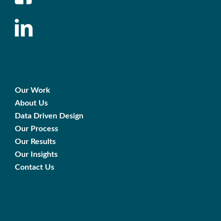
Our Work
About Us
Data Driven Design
Our Process
Our Results
Our Insights
Contact Us