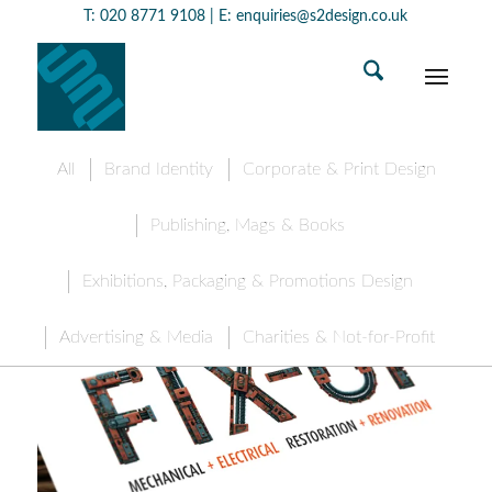
T:
020 8771 9108
| E:
enquiries@s2design.co.uk
All
Brand Identity
Corporate & Print Design
Publishing, Mags & Books
Exhibitions, Packaging & Promotions Design
Advertising & Media
Charities & Not-for-Profit