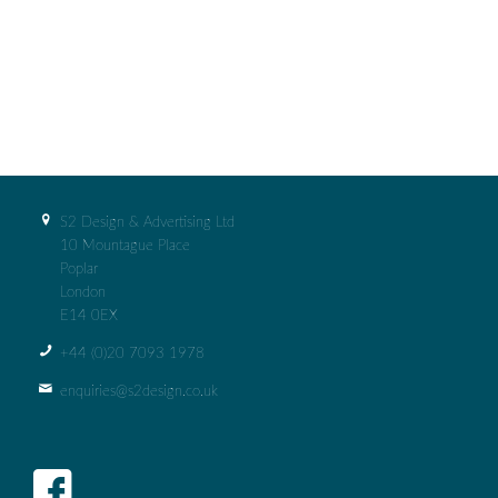
S2 Design & Advertising Ltd
10 Mountague Place
Poplar
London
E14 0EX
+44 (0)‭20 7093 1978‬
enquiries@s2design.co.uk