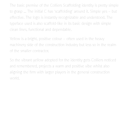
The basic premise of the Colliers Scaffolding identity is pretty simple
to grasp … The initial C has ‘scaffolding’ around it. Simple yes – but
effective. The logo is instantly recognizable and understood. The
typeface used is also scaffold-like in its basic design with simple
clean lines, functional and dependable.
Yellow is a bright, positive colour – often used in the heavy
machinery side of the construction industry but less so in the realm
of the smaller contractor.
So the vibrant yellow adopted for the identity gets Colliers noticed
and remembered, projects a warm and positive vibe whilst also
aligning the firm with larger players in the general construction
world.