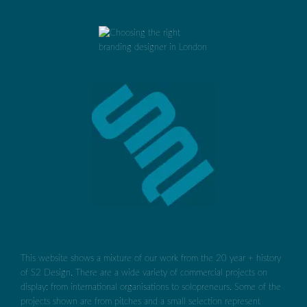
This website shows a mixture of our work from the 20 year + history
of S2 Design. There are a wide variety of commercial projects on
display: from international organisations to solopreneurs. Some of the
projects shown are from pitches and a small selection represent