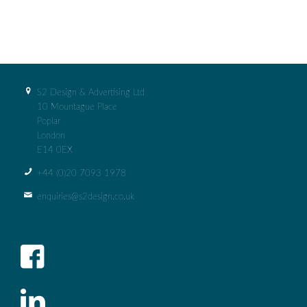
S2 Design & Advertising Ltd
10 Mountague Place
Poplar
London
E14 0EX
+44 (0)‭20 7093 1978‬
enquiries@s2design.co.uk