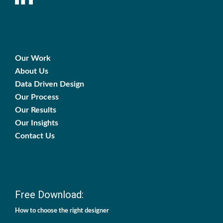
Our Work
About Us
Data Driven Design
Our Process
Our Results
Our Insights
Contact Us
Free Download:
How to choose the right designer