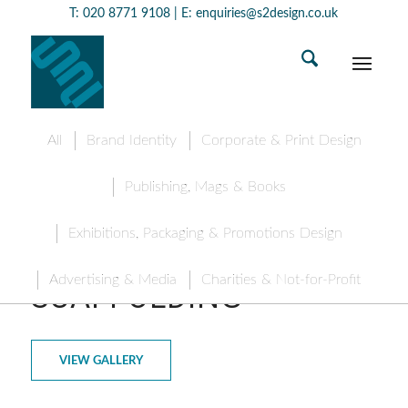
T:
020 8771 9108
| E:
enquiries@s2design.co.uk
All
Brand Identity
Corporate & Print Design
Publishing, Mags & Books
Exhibitions, Packaging & Promotions Design
COLLIERS
Advertising & Media
Charities & Not-for-Profit
SCAFFOLDING
VIEW GALLERY