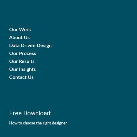
Our Work
About Us
Data Driven Design
Our Process
Our Results
Our Insights
Contact Us
Free Download:
How to choose the right designer