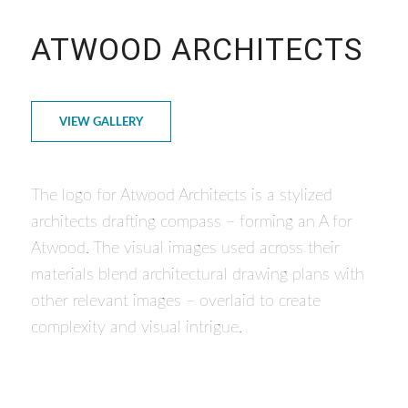
ATWOOD ARCHITECTS
VIEW GALLERY
The logo for Atwood Architects is a stylized
architects drafting compass – forming an A for
Atwood. The visual images used across their
materials blend architectural drawing plans with
other relevant images – overlaid to create
complexity and visual intrigue.