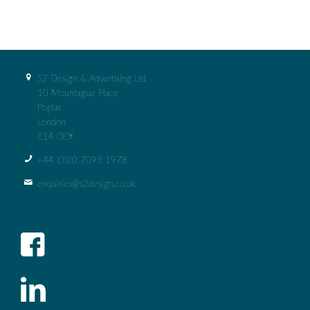
S2 Design & Advertising Ltd
10 Mountague Place
Poplar
London
E14 0EX
+44 (0)‭20 7093 1978‬
enquiries@s2design.co.uk