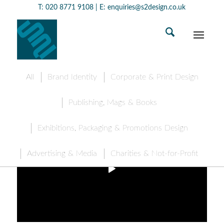
T:
020 8771 9108
| E:
enquiries@s2design.co.uk
All
Brand Identity
Corporate & Print Design
Publishing, Mags & Books
Exhibitions, Packaging & Promotions Design
Advertising & Media
Charities & Not-for-Profit