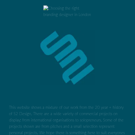
This website shows a mixture of our work from the 20 year + history
of S2 Design. There are a wide variety of commercial projects on
display: from international organisations to solopreneurs. Some of the
projects shown are from pitches and a small selection represent
personal projects. We hope there is something here to suit everyones