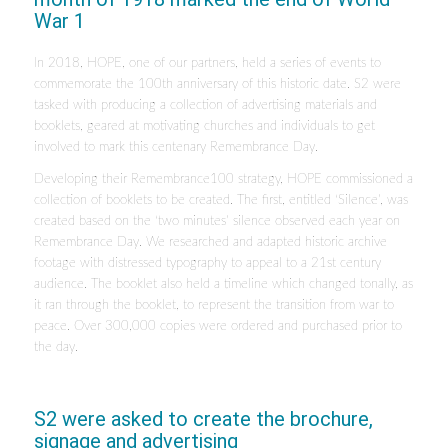
War 1
In 2018, HOPE, one of our partners, held a series of events to
commemorate the 100th anniversary of this historic date. S2 were
tasked with producing a collection of advertising materials and
booklets, geared at motivating churches and individuals to get
involved to mark this centenary Remembrance Day.
Developing their Remembrance100 strategy, HOPE commissioned a
collection of booklets to be created. The first, entitled ‘Silence’, was
created based on the ‘two minutes’ silence observed each year on
Remembrance Day. We researched and adapted historic archive
footage with distressed typography to appeal to a 21st century
audience. The booklet also held a timeline which changed tonally, as
it ran through the booklet, to represent the transition from war to
peace. Over 300,000 copies were ordered and purchased prior to
the day.
S2 were asked to create the brochure,
signage and advertising