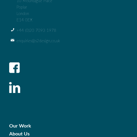
10 Mountague Place
Poplar
London
E14 0EX
+44 (0)‭20 7093 1978‬
enquiries@s2design.co.uk
Our Work
About Us