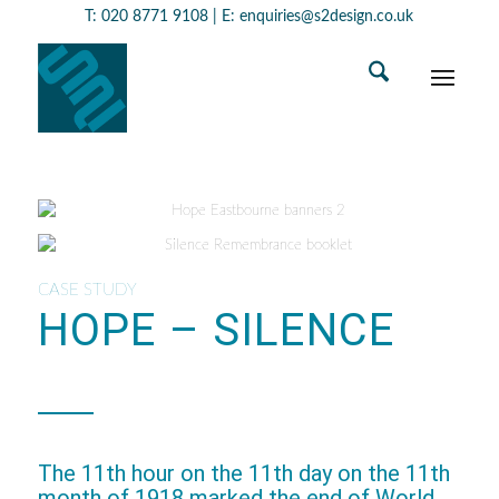
T:
020 8771 9108
| E:
enquiries@s2design.co.uk
CASE STUDY
HOPE – SILENCE
The 11th hour on the 11th day on the 11th
month of 1918 marked the end of World