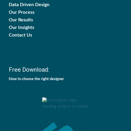
Data Driven Design
Our Process
Our Results
Our Insights
Contact Us
Free Download:
How to choose the right designer