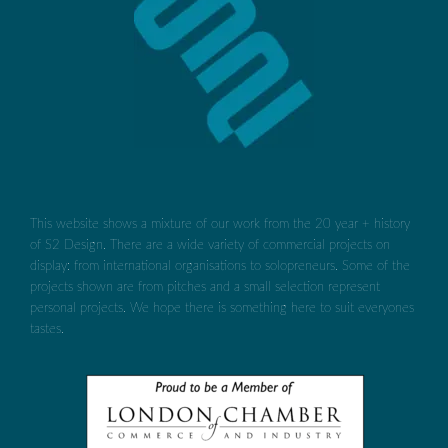
This website shows a mixture of our work from the 20 year + history
of S2 Design. There are a wide variety of commercial projects on
display: from international organisations to solopreneurs. Some of the
projects shown are from pitches and a small selection represent
personal projects. We hope there is something here to suit everyones
tastes.