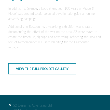
In addition to Silence, a booklet entitled ‘100 years of Peace &
Hope’ was created to aid personal devotion alongside an online
advertising campaign.
Additionally, in Eastbourne, a year-long exhibition was created
documenting the effect of the war on the area. S2 were asked to
create the brochure, signage and advertising ‘reflecting the look and
feel of Remembrance100’ into branding for the Eastbourne
initiative.
VIEW THE FULL PROJECT GALLERY
S2 Design & Advertising Ltd