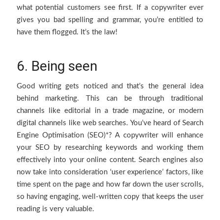
what potential customers see first. If a copywriter ever
gives you bad spelling and grammar, you’re entitled to
have them flogged. It’s the law!
6. Being seen
Good writing gets noticed and that’s the general idea
behind marketing. This can be through traditional
channels like editorial in a trade magazine, or modern
digital channels like web searches. You’ve heard of Search
Engine Optimisation (SEO)*? A copywriter will enhance
your SEO by researching keywords and working them
effectively into your online content. Search engines also
now take into consideration ‘user experience’ factors, like
time spent on the page and how far down the user scrolls,
so having engaging, well-written copy that keeps the user
reading is very valuable.