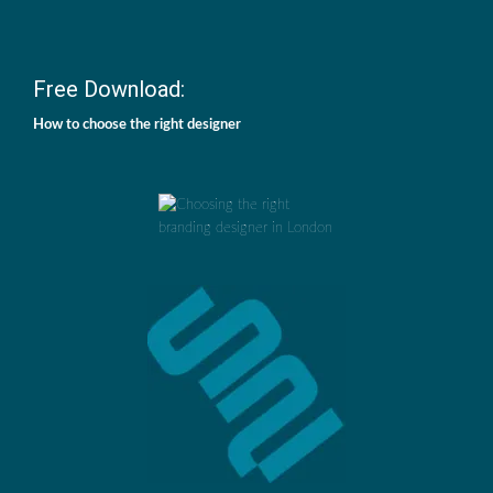
Free Download:
How to choose the right designer