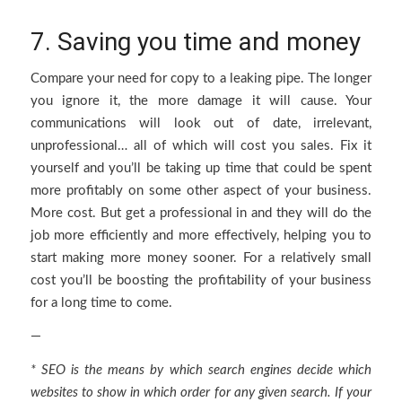
7. Saving you time and money
Compare your need for copy to a leaking pipe. The longer
you ignore it, the more damage it will cause. Your
communications will look out of date, irrelevant,
unprofessional… all of which will cost you sales. Fix it
yourself and you’ll be taking up time that could be spent
more profitably on some other aspect of your business.
More cost. But get a professional in and they will do the
job more efficiently and more effectively, helping you to
start making more money sooner. For a relatively small
cost you’ll be boosting the profitability of your business
for a long time to come.
—
* SEO is the means by which search engines decide which
websites to show in which order for any given search. If your