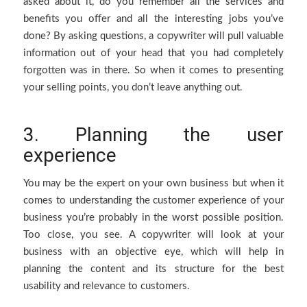
asked about it, do you remember all the services and
benefits you offer and all the interesting jobs you’ve
done? By asking questions, a copywriter will pull valuable
information out of your head that you had completely
forgotten was in there. So when it comes to presenting
your selling points, you don’t leave anything out.
3. Planning the user
experience
You may be the expert on your own business but when it
comes to understanding the customer experience of your
business you’re probably in the worst possible position.
Too close, you see. A copywriter will look at your
business with an objective eye, which will help in
planning the content and its structure for the best
usability and relevance to customers.