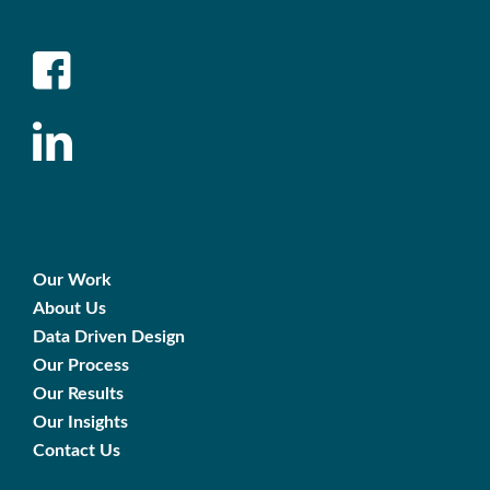
Our Work
About Us
Data Driven Design
Our Process
Our Results
Our Insights
Contact Us