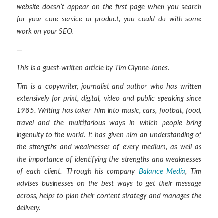
website doesn’t appear on the first page when you search
for your core service or product, you could do with some
work on your SEO.
—
This is a guest-written article by Tim Glynne-Jones.
Tim is a copywriter, journalist and author who has written
extensively for print, digital, video and public speaking since
1985. Writing has taken him into music, cars, football, food,
travel and the multifarious ways in which people bring
ingenuity to the world. It has given him an understanding of
the strengths and weaknesses of every medium, as well as
the importance of identifying the strengths and weaknesses
of each client. Through his company
Balance Media
, Tim
advises businesses on the best ways to get their message
across, helps to plan their content strategy and manages the
delivery.