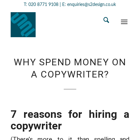
T:
020 8771 9108
| E:
enquiries@s2design.co.uk
WHY SPEND MONEY ON
A COPYWRITER?
7 reasons for hiring a
copywriter
(There’s more to it than spelling and