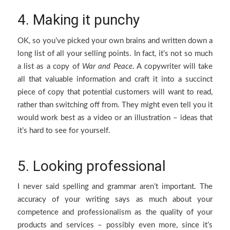
4. Making it punchy
OK, so you’ve picked your own brains and written down a
long list of all your selling points. In fact, it’s not so much
a list as a copy of
War and Peace
. A copywriter will take
all that valuable information and craft it into a succinct
piece of copy that potential customers will want to read,
rather than switching off from. They might even tell you it
would work best as a video or an illustration – ideas that
it’s hard to see for yourself.
5. Looking professional
I never said spelling and grammar aren’t important. The
accuracy of your writing says as much about your
competence and professionalism as the quality of your
products and services – possibly even more, since it’s