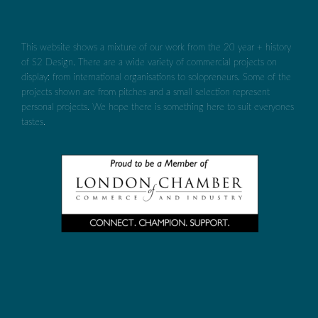
This website shows a mixture of our work from the 20 year + history
of S2 Design. There are a wide variety of commercial projects on
display: from international organisations to solopreneurs. Some of the
projects shown are from pitches and a small selection represent
personal projects. We hope there is something here to suit everyones
tastes.