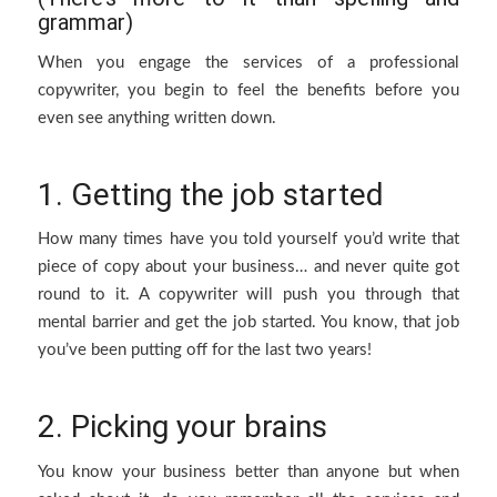
grammar)
When you engage the services of a professional
copywriter, you begin to feel the benefits before you
even see anything written down.
1. Getting the job started
How many times have you told yourself you’d write that
piece of copy about your business… and never quite got
round to it. A copywriter will push you through that
mental barrier and get the job started. You know, that job
you’ve been putting off for the last two years!
2. Picking your brains
You know your business better than anyone but when