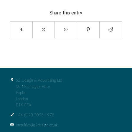
Share this entry
S2 Design & Advertising Ltd
10 Mountague Place
Poplar
London
E14 0EX
+44 (0)‭20 7093 1978‬
enquiries@s2design.co.uk