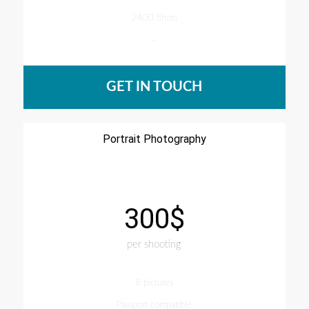
2400 Shots
–
GET IN TOUCH
Portrait Photography
300$
per shooting
8 pictures
Passport compatible