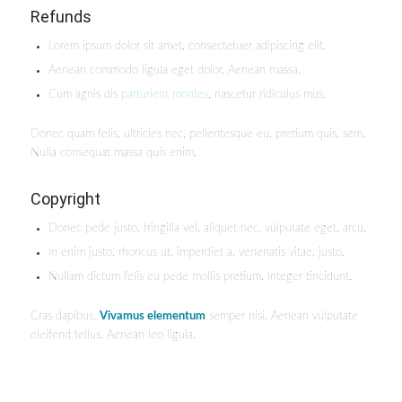
Refunds
Lorem ipsum dolor sit amet, consectetuer adipiscing elit.
Aenean commodo ligula eget dolor. Aenean massa.
Cum agnis dis
parturient montes
, nascetur ridiculus mus.
Donec quam felis, ultricies nec, pellentesque eu, pretium quis, sem.
Nulla consequat massa quis enim.
Copyright
Donec pede justo, fringilla vel, aliquet nec, vulputate eget, arcu.
In enim justo, rhoncus ut, imperdiet a, venenatis vitae, justo.
Nullam dictum felis eu pede mollis pretium. Integer tincidunt.
Cras dapibus.
Vivamus elementum
semper nisi. Aenean vulputate
eleifend tellus. Aenean leo ligula.