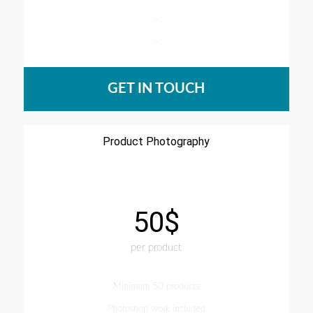
–
–
GET IN TOUCH
Product Photography
50$
per product
Minimum 50 products
Photoshop work included