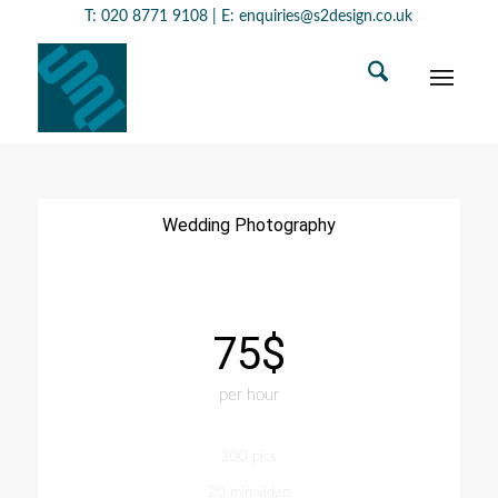
T:
020 8771 9108
| E:
enquiries@s2design.co.uk
Wedding Photography
75$
per hour
200 pics
20 min video