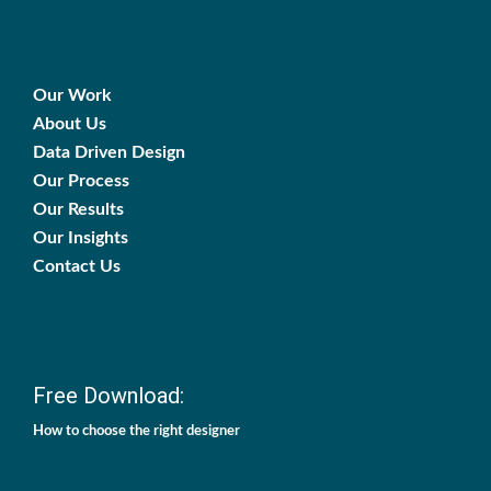
Our Work
About Us
Data Driven Design
Our Process
Our Results
Our Insights
Contact Us
Free Download:
How to choose the right designer