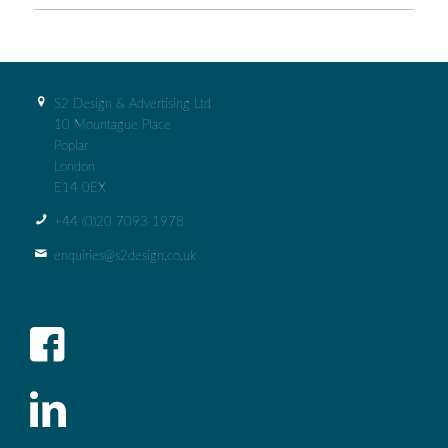
S2 Design & Advertising Ltd
10 Mountague Place
Poplar
London
E14 0EX
+44 (0)‭20 7093 1978‬
enquiries@s2design.co.uk