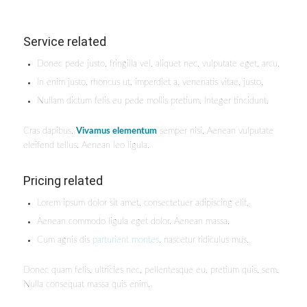
Service related
Donec pede justo, fringilla vel, aliquet nec, vulputate eget, arcu.
In enim justo, rhoncus ut, imperdiet a, venenatis vitae, justo.
Nullam dictum felis eu pede mollis pretium. Integer tincidunt.
Cras dapibus.
Vivamus elementum
semper nisi. Aenean vulputate
eleifend tellus. Aenean leo ligula.
Pricing related
Lorem ipsum dolor sit amet, consectetuer adipiscing elit.
Aenean commodo ligula eget dolor. Aenean massa.
Cum agnis dis
parturient montes
, nascetur ridiculus mus.
Donec quam felis, ultricies nec, pellentesque eu, pretium quis, sem.
Nulla consequat massa quis enim.