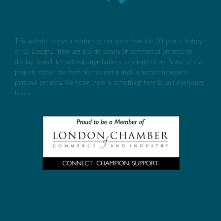
This website shows a mixture of our work from the 20 year + history
of S2 Design. There are a wide variety of commercial projects on
display: from international organisations to solopreneurs. Some of the
projects shown are from pitches and a small selection represent
personal projects. We hope there is something here to suit everyones
tastes.