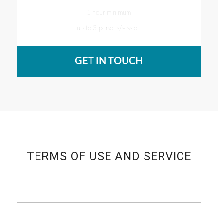
1 hour minimum
up to 3 persons/session
GET IN TOUCH
TERMS OF USE AND SERVICE